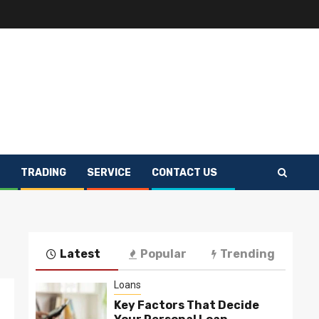
TRADING
SERVICE
CONTACT US
Latest
Popular
Trending
Loans
Key Factors That Decide