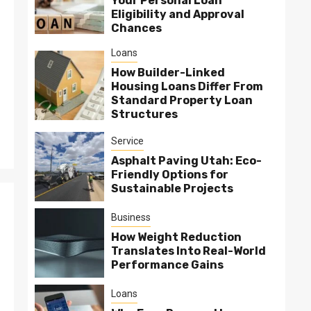
Your Personal Loan
Eligibility and Approval
Chances
Loans
How Builder-Linked
Housing Loans Differ From
Standard Property Loan
Structures
Service
Asphalt Paving Utah: Eco-
Friendly Options for
Sustainable Projects
Business
How Weight Reduction
Translates Into Real-World
Performance Gains
Loans