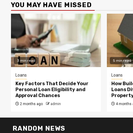
YOU MAY HAVE MISSED
3 min read
5 min read
Loans
Loans
Key Factors That Decide Your
How Buil
Personal Loan Eligibility and
Loans Di
Approval Chances
Property
2 months ago
admin
4 months 
RANDOM NEWS