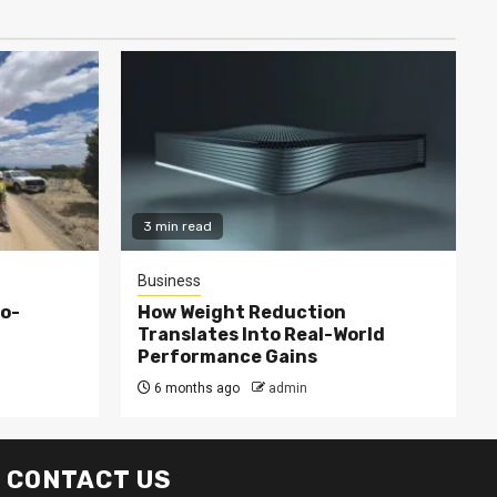
3 min read
Business
co-
How Weight Reduction
Translates Into Real-World
Performance Gains
6 months ago
admin
CONTACT US