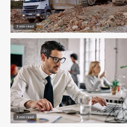
3 min read
3 min read