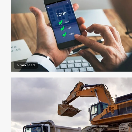
6 min read