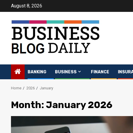
Skip
August 8, 2026
to
content
BANKING
BUSINESS
FINANCE
INSUR
Home
2026
January
Month:
January 2026