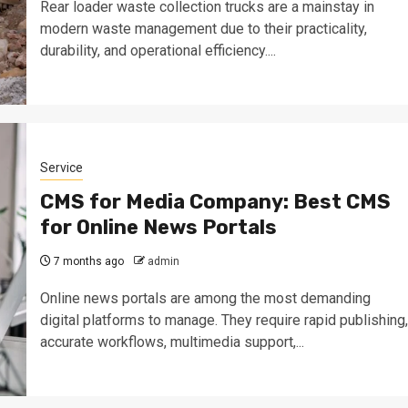
Rear loader waste collection trucks are a mainstay in
modern waste management due to their practicality,
durability, and operational efficiency....
Service
CMS for Media Company: Best CMS
for Online News Portals
7 months ago
admin
Online news portals are among the most demanding
digital platforms to manage. They require rapid publishing,
accurate workflows, multimedia support,...