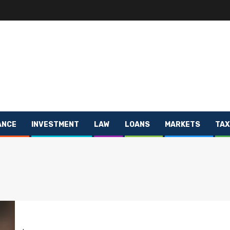
ANCE
INVESTMENT
LAW
LOANS
MARKETS
TAX