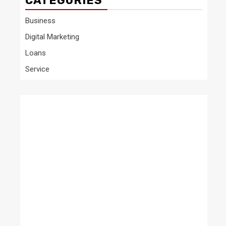
CATEGORIES
Business
Digital Marketing
Loans
Service