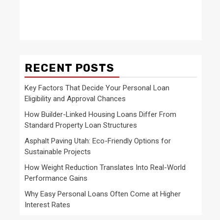
RECENT POSTS
Key Factors That Decide Your Personal Loan
Eligibility and Approval Chances
How Builder-Linked Housing Loans Differ From
Standard Property Loan Structures
Asphalt Paving Utah: Eco-Friendly Options for
Sustainable Projects
How Weight Reduction Translates Into Real-World
Performance Gains
Why Easy Personal Loans Often Come at Higher
Interest Rates