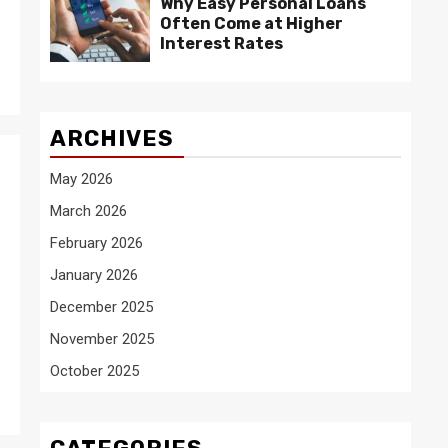
Why Easy Personal Loans
Often Come at Higher
Interest Rates
ARCHIVES
May 2026
March 2026
February 2026
January 2026
December 2025
November 2025
October 2025