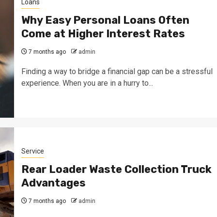
Loans
Why Easy Personal Loans Often
Come at Higher Interest Rates
7 months ago
admin
Finding a way to bridge a financial gap can be a stressful
experience. When you are in a hurry to...
Service
Rear Loader Waste Collection Truck
Advantages
7 months ago
admin