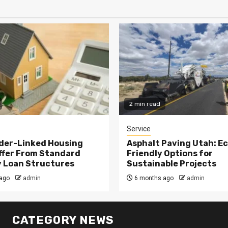
2 min read
Service
der-Linked Housing
Asphalt Paving Utah: E
ffer From Standard
Friendly Options for
 Loan Structures
Sustainable Projects
ago
admin
6 months ago
admin
CATEGORY NEWS