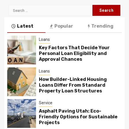
Search
for:
Latest
Popular
Trending
Loans
Key Factors That Decide Your
Personal Loan Eligibility and
Approval Chances
Loans
How Builder-Linked Housing
Loans Differ From Standard
Property Loan Structures
Service
Asphalt Paving Utah: Eco-
Friendly Options for Sustainable
Projects