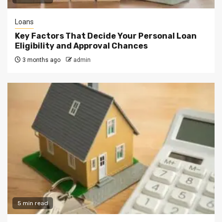
Loans
Key Factors That Decide Your Personal Loan
Eligibility and Approval Chances
3 months ago
admin
5 min read