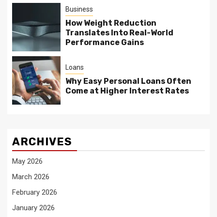
Business
How Weight Reduction
Translates Into Real-World
Performance Gains
Loans
Why Easy Personal Loans Often
Come at Higher Interest Rates
ARCHIVES
May 2026
March 2026
February 2026
January 2026