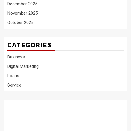
December 2025
November 2025
October 2025
CATEGORIES
Business
Digital Marketing
Loans
Service