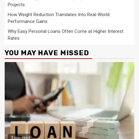
Projects
How Weight Reduction Translates Into Real-World
Performance Gains
Why Easy Personal Loans Often Come at Higher Interest
Rates
YOU MAY HAVE MISSED
3 min read