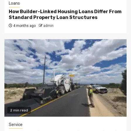
Loans
How Builder-Linked Housing Loans Differ From
Standard Property Loan Structures
4 months ago
admin
2 min read
Service