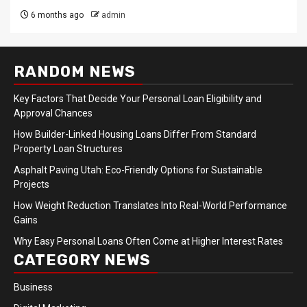
6 months ago
admin
RANDOM NEWS
Key Factors That Decide Your Personal Loan Eligibility and
Approval Chances
How Builder-Linked Housing Loans Differ From Standard
Property Loan Structures
Asphalt Paving Utah: Eco-Friendly Options for Sustainable
Projects
How Weight Reduction Translates Into Real-World Performance
Gains
Why Easy Personal Loans Often Come at Higher Interest Rates
CATEGORY NEWS
Business