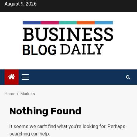
Skip
August 9, 2026
to
content
Primary
Menu
Home
Markets
Nothing Found
It seems we can’t find what you’re looking for. Perhaps
searching can help.