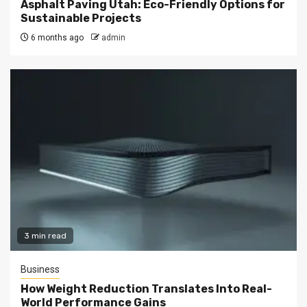
Asphalt Paving Utah: Eco-Friendly Options for
Sustainable Projects
6 months ago
admin
3 min read
Business
How Weight Reduction Translates Into Real-
World Performance Gains