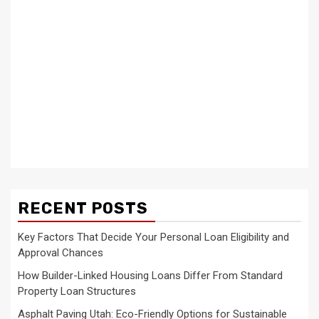
RECENT POSTS
Key Factors That Decide Your Personal Loan Eligibility and
Approval Chances
How Builder-Linked Housing Loans Differ From Standard
Property Loan Structures
Asphalt Paving Utah: Eco-Friendly Options for Sustainable