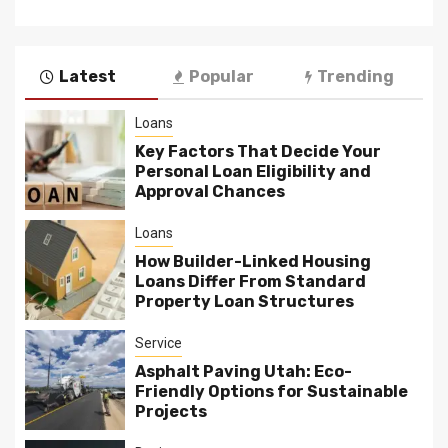
Latest
Popular
Trending
Loans
Key Factors That Decide Your
Personal Loan Eligibility and
Approval Chances
Loans
How Builder-Linked Housing
Loans Differ From Standard
Property Loan Structures
Service
Asphalt Paving Utah: Eco-
Friendly Options for Sustainable
Projects