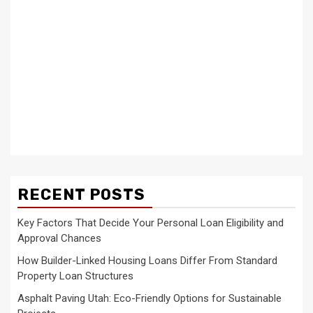
RECENT POSTS
Key Factors That Decide Your Personal Loan Eligibility and
Approval Chances
How Builder-Linked Housing Loans Differ From Standard
Property Loan Structures
Asphalt Paving Utah: Eco-Friendly Options for Sustainable