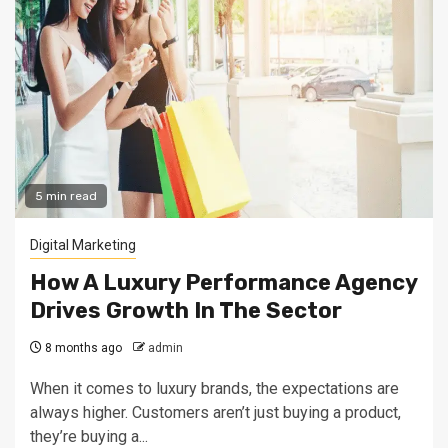
5 min read
Digital Marketing
How A Luxury Performance Agency
Drives Growth In The Sector
8 months ago
admin
When it comes to luxury brands, the expectations are
always higher. Customers aren’t just buying a product,
they’re buying a...