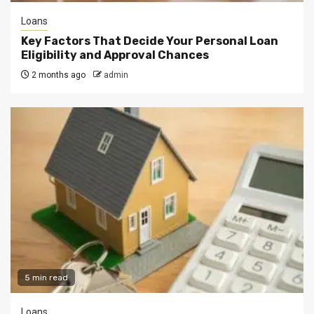
Loans
Key Factors That Decide Your Personal Loan
Eligibility and Approval Chances
2 months ago
admin
5 min read
Loans