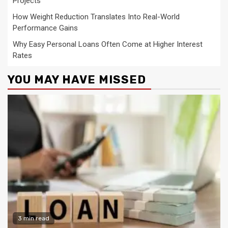
Projects
How Weight Reduction Translates Into Real-World
Performance Gains
Why Easy Personal Loans Often Come at Higher Interest
Rates
YOU MAY HAVE MISSED
3 min read