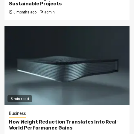
Sustainable Projects
6 months ago
admin
3 min read
Business
How Weight Reduction Translates Into Real-
World Performance Gains