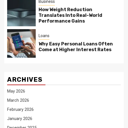
Business
How Weight Reduction
Translates Into Real-World
Performance Gains
Loans
Why Easy Personal Loans Often
Come at Higher Interest Rates
ARCHIVES
May 2026
March 2026
February 2026
January 2026
December 2025