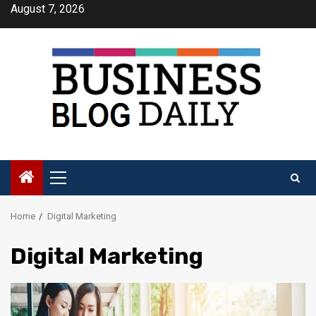
Skip
August 7, 2026
to
content
Primary
Menu
Home
Digital Marketing
Digital Marketing