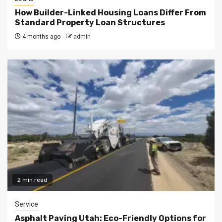
How Builder-Linked Housing Loans Differ From
Standard Property Loan Structures
4 months ago
admin
2 min read
Service
Asphalt Paving Utah: Eco-Friendly Options for