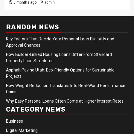
6 months ago
admin
RANDOM NEWS
Key Factors That Decide Your Personal Loan Eligibility and
Approval Chances
How Builder-Linked Housing Loans Differ From Standard
Property Loan Structures
Asphalt Paving Utah: Eco-Friendly Options for Sustainable
Projects
How Weight Reduction Translates Into Real-World Performance
Gains
Why Easy Personal Loans Often Come at Higher Interest Rates
CATEGORY NEWS
Business
Digital Marketing