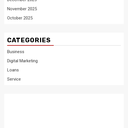
November 2025
October 2025
CATEGORIES
Business
Digital Marketing
Loans
Service