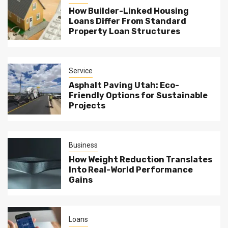
How Builder-Linked Housing
Loans Differ From Standard
Property Loan Structures
Service
Asphalt Paving Utah: Eco-
Friendly Options for Sustainable
Projects
Business
How Weight Reduction Translates
Into Real-World Performance
Gains
Loans