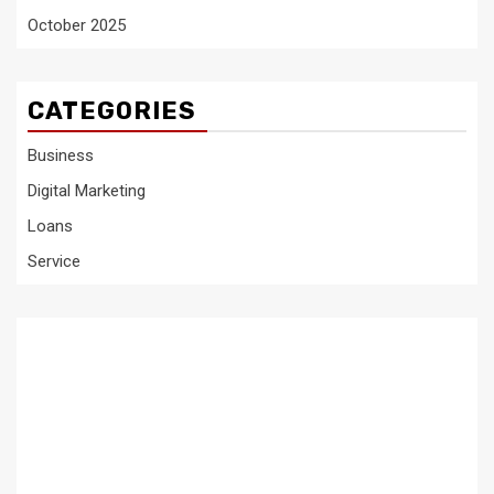
October 2025
CATEGORIES
Business
Digital Marketing
Loans
Service