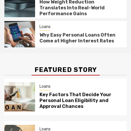
How Weight Reduction
Translates Into Real-World
Performance Gains
Loans
Why Easy Personal Loans Often
Come at Higher Interest Rates
FEATURED STORY
Loans
Key Factors That Decide Your
Personal Loan Eligibility and
Approval Chances
Loans