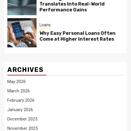
Translates Into Real-World
Performance Gains
Loans
Why Easy Personal Loans Often
Come at Higher Interest Rates
ARCHIVES
May 2026
March 2026
February 2026
January 2026
December 2025
November 2025