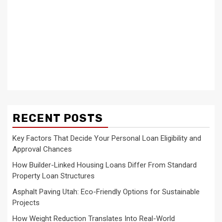
RECENT POSTS
Key Factors That Decide Your Personal Loan Eligibility and
Approval Chances
How Builder-Linked Housing Loans Differ From Standard
Property Loan Structures
Asphalt Paving Utah: Eco-Friendly Options for Sustainable
Projects
How Weight Reduction Translates Into Real-World