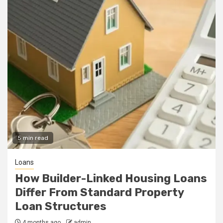
5 min read
Loans
How Builder-Linked Housing Loans
Differ From Standard Property
Loan Structures
4 months ago
admin