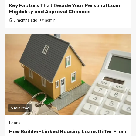
Key Factors That Decide Your Personal Loan
Eligibility and Approval Chances
3 months ago
admin
5 min read
Loans
How Builder-Linked Housing Loans Differ From