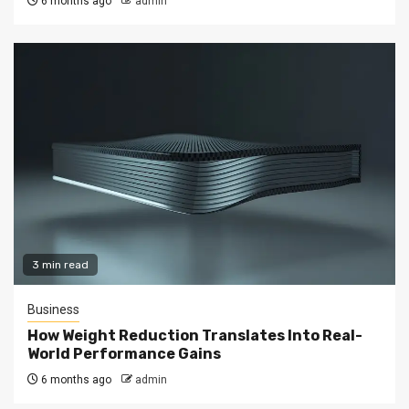
6 months ago
admin
3 min read
Business
How Weight Reduction Translates Into Real-
World Performance Gains
6 months ago
admin