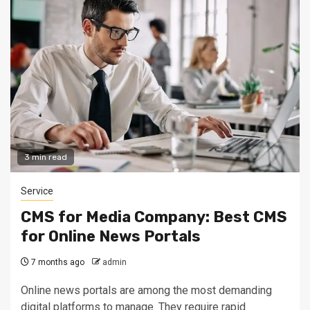
3 min read
Service
CMS for Media Company: Best CMS
for Online News Portals
7 months ago
admin
Online news portals are among the most demanding
digital platforms to manage. They require rapid