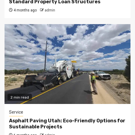
Standard Property Loan Structures
4 months ago
admin
2 min read
Service
Asphalt Paving Utah: Eco-Friendly Options for
Sustainable Projects