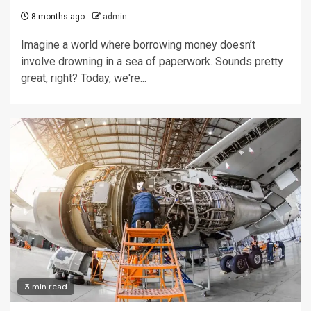
8 months ago
admin
Imagine a world where borrowing money doesn’t
involve drowning in a sea of paperwork. Sounds pretty
great, right? Today, we're...
3 min read