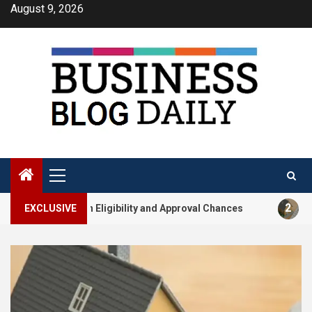
Skip
August 9, 2026
to
content
Primary
Menu
2
Loan Eligibility and Approval Chances
EXCLUSIVE
How Builder-Lin