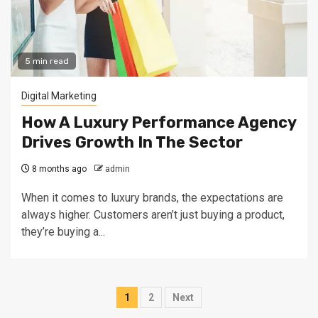
5 min read
Digital Marketing
How A Luxury Performance Agency
Drives Growth In The Sector
8 months ago
admin
When it comes to luxury brands, the expectations are
always higher. Customers aren’t just buying a product,
they’re buying a...
Posts
1
2
Next