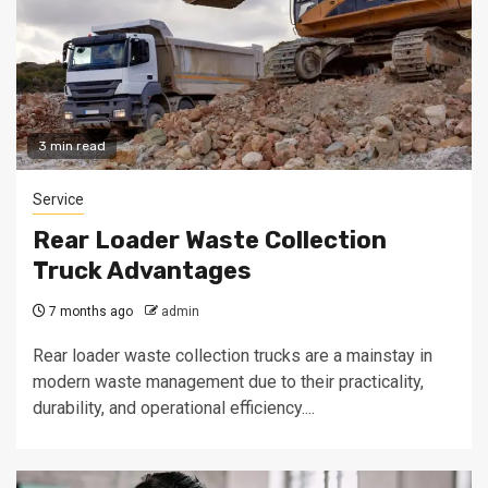
3 min read
Service
Rear Loader Waste Collection
Truck Advantages
7 months ago
admin
Rear loader waste collection trucks are a mainstay in
modern waste management due to their practicality,
durability, and operational efficiency....