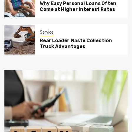
Why Easy Personal Loans Often
Come at Higher Interest Rates
Service
Rear Loader Waste Collection
Truck Advantages