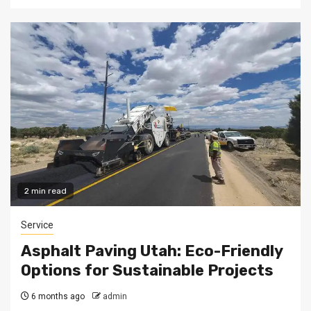
2 min read
Service
Asphalt Paving Utah: Eco-Friendly
Options for Sustainable Projects
6 months ago
admin