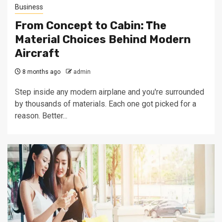
Business
From Concept to Cabin: The
Material Choices Behind Modern
Aircraft
8 months ago
admin
Step inside any modern airplane and you're surrounded
by thousands of materials. Each one got picked for a
reason. Better...