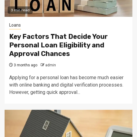
3 min read
Loans
Key Factors That Decide Your
Personal Loan Eligibility and
Approval Chances
3 months ago
admin
Applying for a personal loan has become much easier
with online banking and digital verification processes.
However, getting quick approval...