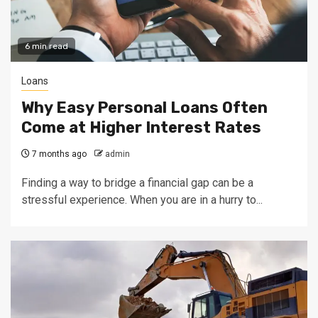
6 min read
Loans
Why Easy Personal Loans Often
Come at Higher Interest Rates
7 months ago
admin
Finding a way to bridge a financial gap can be a
stressful experience. When you are in a hurry to...