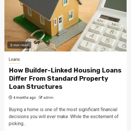
5 min read
Loans
How Builder-Linked Housing Loans
Differ From Standard Property
Loan Structures
4 months ago
admin
Buying a home is one of the most significant financial
decisions you will ever make. While the excitement of
picking...