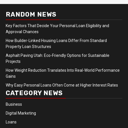
RANDOM NEWS
Key Factors That Decide Your Personal Loan Eligibility and
Approval Chances
How Builder-Linked Housing Loans Differ From Standard
Property Loan Structures
Asphalt Paving Utah: Eco-Friendly Options for Sustainable
Projects
How Weight Reduction Translates Into Real-World Performance
Gains
Why Easy Personal Loans Often Come at Higher Interest Rates
CATEGORY NEWS
Business
Digital Marketing
Loans