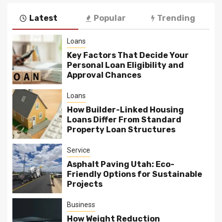
pagination
Latest
Popular
Trending
Loans
Key Factors That Decide Your
Personal Loan Eligibility and
Approval Chances
Loans
How Builder-Linked Housing
Loans Differ From Standard
Property Loan Structures
Service
Asphalt Paving Utah: Eco-
Friendly Options for Sustainable
Projects
Business
How Weight Reduction