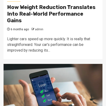
How Weight Reduction Translates
Into Real-World Performance
Gains
6 months ago
admin
Lighter cars speed up more quickly. It is really that
straightforward. Your car's performance can be
improved by reducing its...