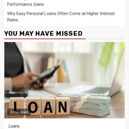
Performance Gains
Why Easy Personal Loans Often Come at Higher Interest
Rates
YOU MAY HAVE MISSED
3 min read
Loans