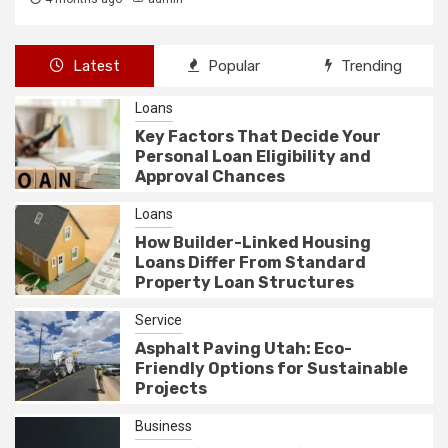
Latest
Popular
Trending
Loans
Key Factors That Decide Your
Personal Loan Eligibility and
Approval Chances
Loans
How Builder-Linked Housing
Loans Differ From Standard
Property Loan Structures
Service
Asphalt Paving Utah: Eco-
Friendly Options for Sustainable
Projects
Business