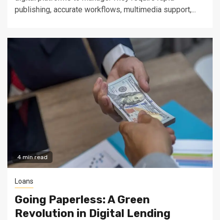
publishing, accurate workflows, multimedia support,...
4 min read
Loans
Going Paperless: A Green
Revolution in Digital Lending