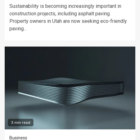
Sustainability is becoming increasingly important in
construction projects, including asphalt paving.
Property owners in Utah are now seeking eco-friendly
paving...
3 min read
Business