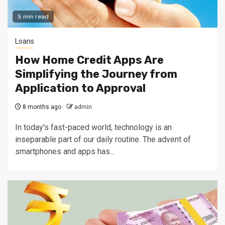
5 min read
Loans
How Home Credit Apps Are
Simplifying the Journey from
Application to Approval
8 months ago
admin
In today's fast-paced world, technology is an
inseparable part of our daily routine. The advent of
smartphones and apps has...