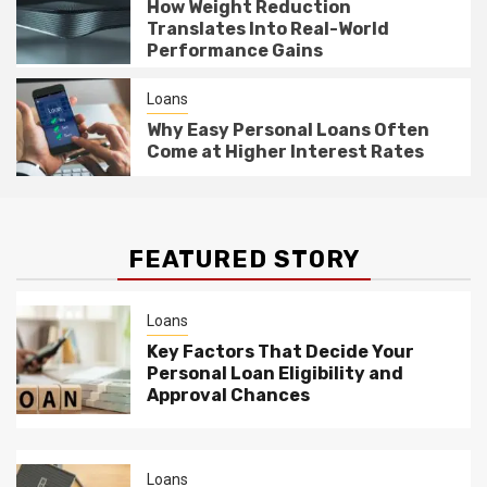
How Weight Reduction
Translates Into Real-World
Performance Gains
Loans
Why Easy Personal Loans Often
Come at Higher Interest Rates
FEATURED STORY
Loans
Key Factors That Decide Your
Personal Loan Eligibility and
Approval Chances
Loans