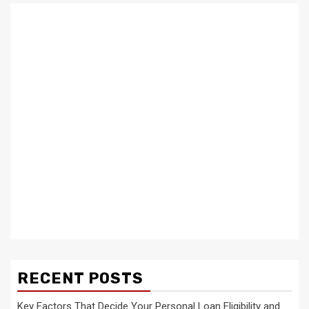
RECENT POSTS
Key Factors That Decide Your Personal Loan Eligibility and