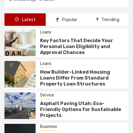
Latest
Popular
Trending
Loans
Key Factors That Decide Your
Personal Loan Eligibility and
Approval Chances
Loans
How Builder-Linked Housing
Loans Differ From Standard
Property Loan Structures
Service
Asphalt Paving Utah: Eco-
Friendly Options for Sustainable
Projects
Business