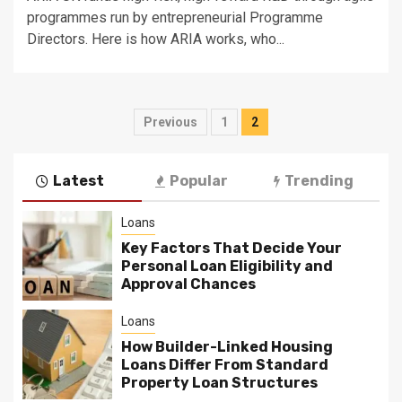
programmes run by entrepreneurial Programme
Directors. Here is how ARIA works, who...
Posts
Previous
1
2
pagination
Latest
Popular
Trending
Loans
Key Factors That Decide Your
Personal Loan Eligibility and
Approval Chances
Loans
How Builder-Linked Housing
Loans Differ From Standard
Property Loan Structures