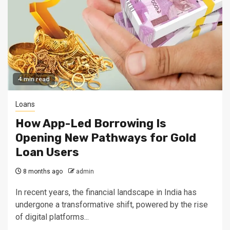
4 min read
Loans
How App-Led Borrowing Is
Opening New Pathways for Gold
Loan Users
8 months ago
admin
In recent years, the financial landscape in India has
undergone a transformative shift, powered by the rise
of digital platforms...